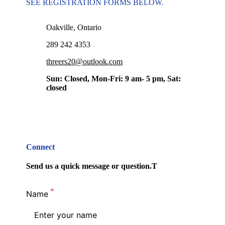
SEE REGISTRATION FORMS BELOW.
Oakville, Ontario
289 242 4353
threers20@outlook.com
Sun: Closed, Mon-Fri: 9 am- 5 pm, Sat:
closed
Connect
Send us a quick message or question.T
Name