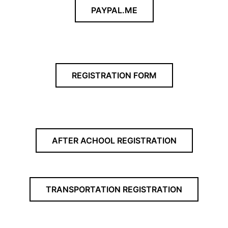
PAYPAL.ME
REGISTRATION FORM
AFTER ACHOOL REGISTRATION
TRANSPORTATION REGISTRATION