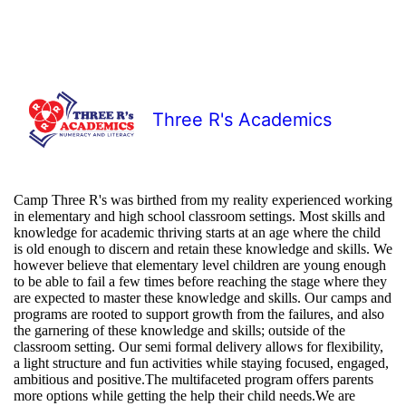
Three R's Academics
Camp Three R's was birthed from my reality experienced working
in elementary and high school classroom settings. Most skills and
knowledge for academic thriving starts at an age where the child
is old enough to discern and retain these knowledge and skills. We
however believe that elementary level children are young enough
to be able to fail a few times before reaching the stage where they
are expected to master these knowledge and skills. Our camps and
programs are rooted to support growth from the failures, and also
the garnering of these knowledge and skills; outside of the
classroom setting. Our semi formal delivery allows for flexibility,
a light structure and fun activities while staying focused, engaged,
ambitious and positive.The multifaceted program offers parents
more options while getting the help their child needs.We are