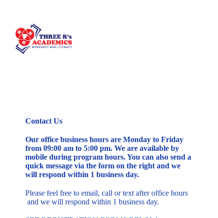
Contact Us
Our office business hours are Monday to Friday
from 09:00 am to 5:00 pm. We are available by
mobile during program hours. You can also send a
quick message via the form on the right and we
will respond within 1 business day.
Please feel free to email, call or text after office hours
and we will respond within 1 business day.